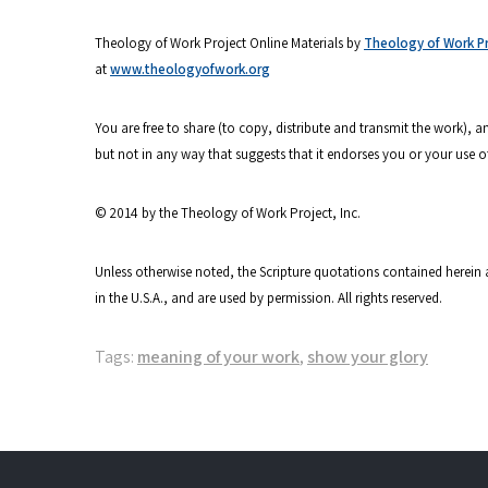
Theology of Work Project Online Materials by
Theology of Work Pro
at
www.theologyofwork.org
You are free to share (to copy, distribute and transmit the work),
but not in any way that suggests that it endorses you or your use o
© 2014 by the Theology of Work Project, Inc.
Unless otherwise noted, the Scripture quotations contained herein 
in the U.S.A., and are used by permission. All rights reserved.
Tags:
meaning of your work
,
show your glory
Post
navigation