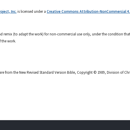
ject, Inc.
is licensed under a
Creative Commons Attribution-NonCommercial 4.0
 and remix (to adapt the work) for non-commercial use only, under the condition that
f the work.
are from the New Revised Standard Version Bible, Copyright © 1989, Division of Chri