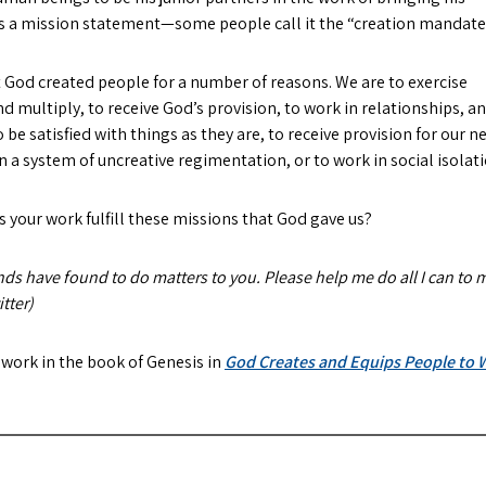
 us a mission statement—some people call it the “creation mandate
at God created people for a number of reasons. We are to exercise
d multiply, to receive God’s provision, to work in relationships, a
to be satisfied with things as they are, to receive provision for our n
in a system of uncreative regimentation, or to work in social isolati
 your work fulfill these missions that God gave us?
nds have found to do matters to you. Please help me do all I can to m
tter)
 work in the book of Genesis in
God Creates and Equips People to W