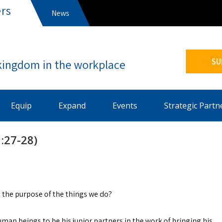
rs
News
s
SU
Equip
Expand
Events
Strategic Partn
:27-28)
 the purpose of the things we do?
an beings to be his junior partners in the work of bringing his