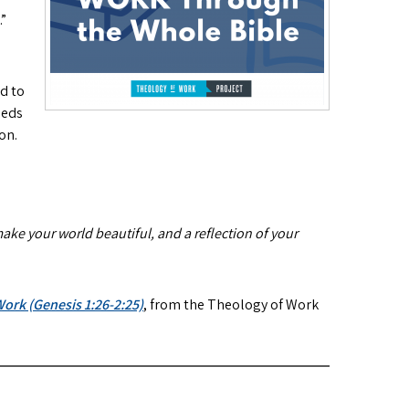
.”
nd to
eeds
on.
ake your world beautiful, and a reflection of your
ork (Genesis 1:26-2:25)
, from the Theology of Work