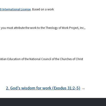
 International License
. Based on a work
 you must attribute the work to the Theology of Work Project, Inc.,
stian Education of the National Council of the Churches of Christ
2. God’s wisdom for work (Exodus 31:2-5)