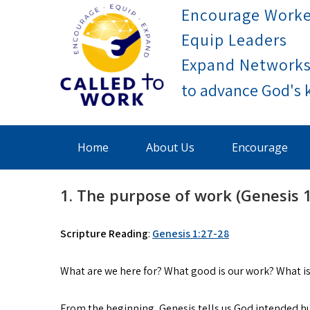
Skip
Encourage Worke
to
Equip Leaders
content
Expand Network
Called To Work
Home
About Us
Encourage
1. The purpose of work (Genesis 1
Scripture Reading
:
Genesis 1:27-28
What are we here for? What good is our work? What is
From the beginning, Genesis tells us God intended hum