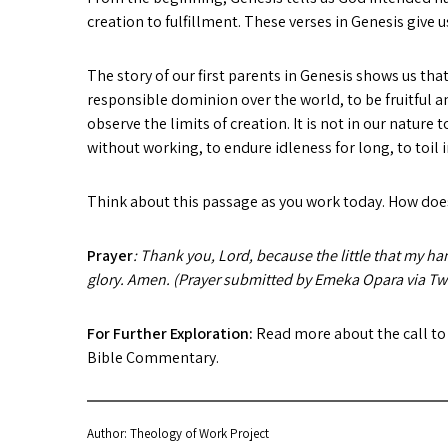
creation to fulfillment. These verses in Genesis give
The story of our first parents in Genesis shows us th
responsible dominion over the world, to be fruitful an
observe the limits of creation. It is not in our nature 
without working, to endure idleness for long, to toil 
Think about this passage as you work today. How does
Prayer
: Thank you, Lord, because the little that my ha
glory. Amen. (Prayer submitted by Emeka Opara via Twi
For Further Exploration:
Read more about the call to
Bible Commentary.
Author: Theology of Work Project