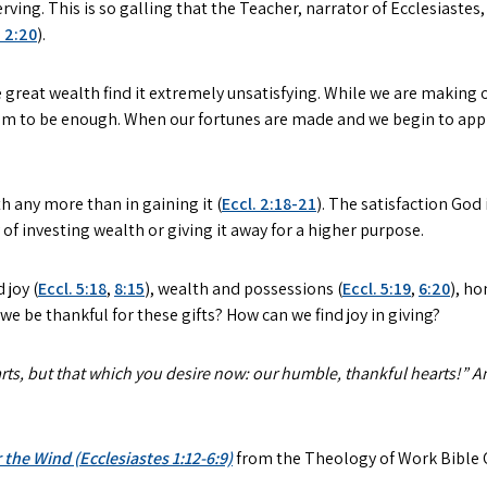
ng. This is so galling that the Teacher, narrator of Ecclesiastes,
. 2:20
).
reat wealth find it extremely unsatisfying. While we are making 
em to be enough. When our fortunes are made and we begin to appre
h any more than in gaining it (
Eccl. 2:18-21
). The satisfaction God
of investing wealth or giving it away for a higher purpose.
 joy (
Eccl. 5:18
,
8:15
), wealth and possessions (
Eccl. 5:19
,
6:20
), ho
 we be thankful for these gifts? How can we find joy in giving?
parts, but that which you desire now: our humble, thankful hearts!” A
 the Wind (Ecclesiastes 1:12-6:9)
from the Theology of Work Bible