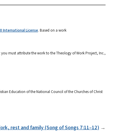
 International License
. Based on a work
 you must attribute the work to the Theology of Work Project, Inc.,
stian Education of the National Council of the Churches of Christ
ork, rest and family (Song of Songs 7:11–12)