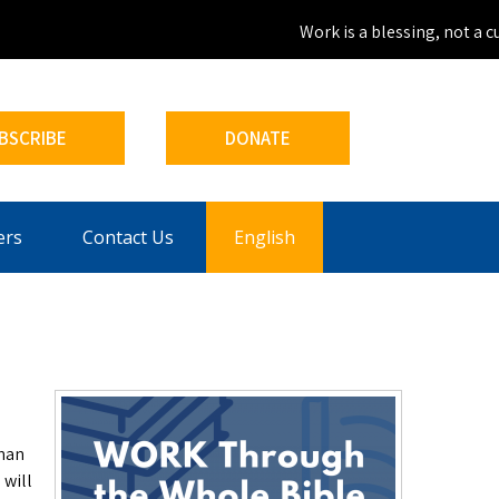
Work is a blessing, not a cur
BSCRIBE
DONATE
ers
Contact Us
English
than
 will