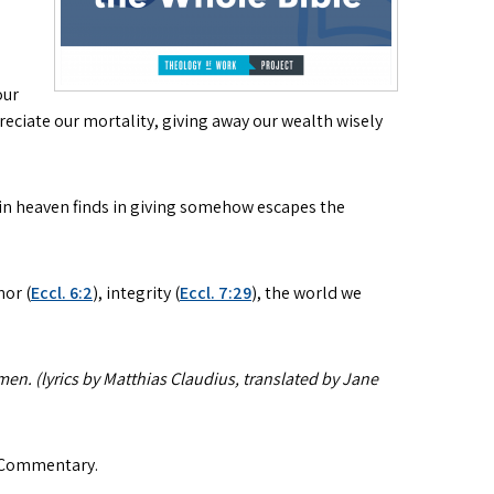
our
ciate our mortality, giving away our wealth wisely
 in heaven finds in giving somehow escapes the
nor (
Eccl. 6:2
), integrity (
Eccl. 7:29
), the world we
men. (lyrics by Matthias Claudius, translated by Jane
 Commentary.