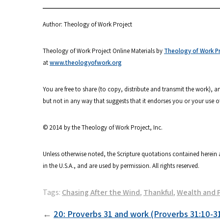
Author: Theology of Work Project
Theology of Work Project Online Materials by
Theology of Work Pro
at
www.theologyofwork.org
You are free to share (to copy, distribute and transmit the work),
but not in any way that suggests that it endorses you or your use o
© 2014 by the Theology of Work Project, Inc.
Unless otherwise noted, the Scripture quotations contained herein 
in the U.S.A., and are used by permission. All rights reserved.
Tags:
Chasing After the Wind
,
Thankful
,
Wealth and 
Post
20: Proverbs 31 and work (Proverbs 31:10-3