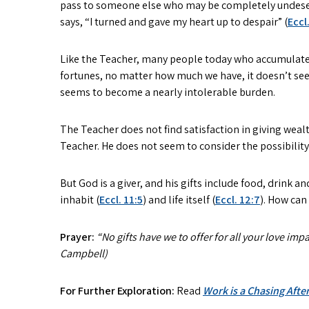
pass to someone else who may be completely undeservi
says, “I turned and gave my heart up to despair” (
Eccl
Like the Teacher, many people today who accumulate g
fortunes, no matter how much we have, it doesn’t se
seems to become a nearly intolerable burden.
The Teacher does not find satisfaction in giving wealt
Teacher. He does not seem to consider the possibility 
But God is a giver, and his gifts include food, drink and
inhabit (
Eccl. 11:5
) and life itself (
Eccl. 12:7
). How can
Prayer:
“No gifts have we to offer for all your love im
Campbell)
For Further Exploration:
Read
Work is a Chasing After