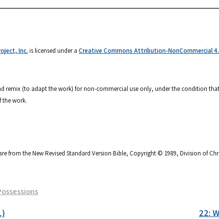
ject, Inc.
is licensed under a
Creative Commons Attribution-NonCommercial 4.0
 and remix (to adapt the work) for non-commercial use only, under the condition that
f the work.
are from the New Revised Standard Version Bible, Copyright © 1989, Division of Chri
Possessions
1)
22: W