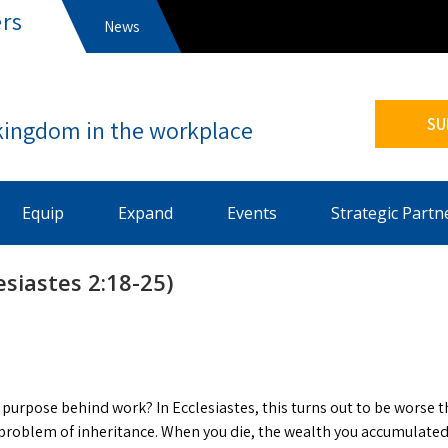
rs
News
s
SU
Equip
Expand
Events
Strategic Partn
esiastes 2:18-25)
purpose behind work? In Ecclesiastes, this turns out to be worse 
problem of inheritance. When you die, the wealth you accumulated