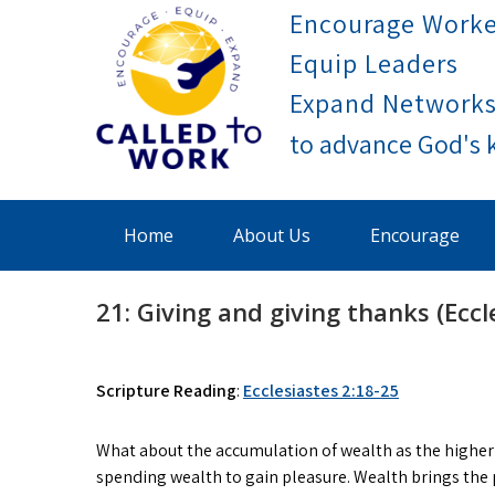
Skip
Encourage Worke
to
Equip Leaders
content
Expand Network
Called To Work
Home
About Us
Encourage
21: Giving and giving thanks (Eccl
Scripture Reading
:
Ecclesiastes 2:18-25
What about the accumulation of wealth as the higher 
spending wealth to gain pleasure. Wealth brings the 