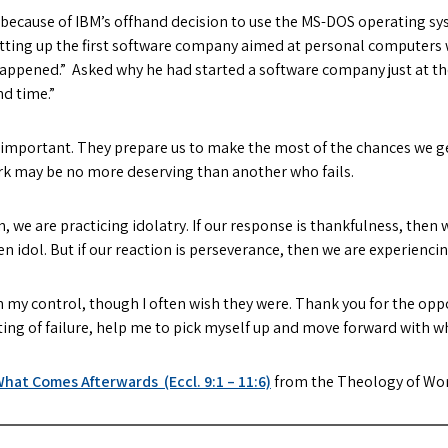
y because of IBM’s offhand decision to use the MS-DOS operating sy
setting up the first software company aimed at personal computers 
e happened.” Asked why he had started a software company just at th
nd time.”
t important. They prepare us to make the most of the chances we ge
rk may be no more deserving than another who fails.
n, we are practicing idolatry. If our response is thankfulness, then 
n idol. But if our reaction is perseverance, then we are experienci
n my control, though I often wish they were. Thank you for the opp
 sting of failure, help me to pick myself up and move forward with w
hat Comes Afterwards (Eccl. 9:1 – 11:6)
from the Theology of Wo