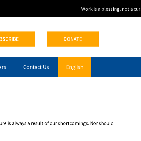
Work is a blessing, not a curse
BSCRIBE
DONATE
ers
Contact Us
English
lure is always a result of our shortcomings. Nor should