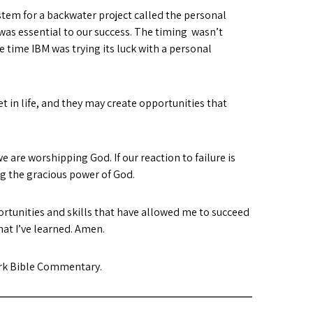
stem for a backwater project called the personal
was essential to our success. The timing wasn’t
e time IBM was trying its luck with a personal
t in life, and they may create opportunities that
we are worshipping God. If our reaction to failure is
ng the gracious power of God.
ortunities and skills that have allowed me to succeed
hat I’ve learned. Amen.
rk Bible Commentary.