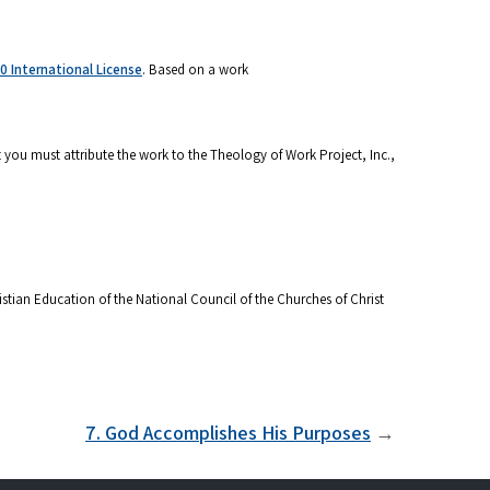
 International License
. Based on a work
 you must attribute the work to the Theology of Work Project, Inc.,
stian Education of the National Council of the Churches of Christ
7. God Accomplishes His Purposes