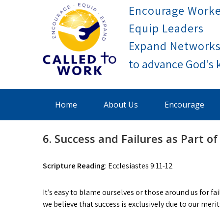
Skip
Encourage Worke
to
Equip Leaders
content
Expand Network
Called To Work
Home
About Us
Encourage
6. Success and Failures as Part of 
Scripture Reading
: Ecclesiastes 9:11-12
It’s easy to blame ourselves or those around us for fa
we believe that success is exclusively due to our merit