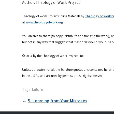
Author: Theology of Work Project
Theology of Work Project Online Materials by
Theology of Work Pro
at
www.theologyofwork.org
You are free to share (to copy, distribute and transmit the work),
but not in any way that suggests that it endorses you or your use o
© 2014 by the Theology of Work Project, Inc.
Unless otherwise noted, the Scripture quotations contained herein 
in the U.S.A., and are used by permission. All rights reserved.
Tags:
failure
Post
5. Learning from Your Mistakes
navigation