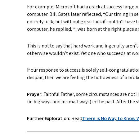
For example, Microsoft had a crack at success largel
computer. Bill Gates later reflected, “Our timing in 
entirely luck, but without great luck if couldn’t hav
computer, he replied, “I was born at the right place a
This is not to say that hard work and ingenuity aren’
otherwise wouldn’t exist. Yet one who succeeds at wo
If our response to success is solely self-congratulatio
despair, then we are feeling the hollowness of a broke
Prayer:
Faithful Father, some circumstances are not i
(in big ways and in small ways) in the past. After the
Further Exploration:
Read
There is No Way to Know W