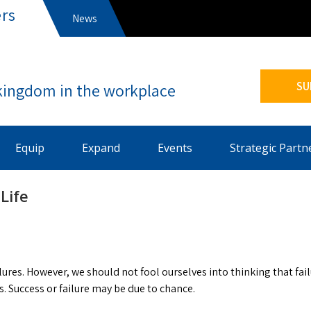
rs
News
s
SU
Equip
Expand
Events
Strategic Partn
Life
ilures. However, we should not fool ourselves into thinking that fai
s. Success or failure may be due to chance.