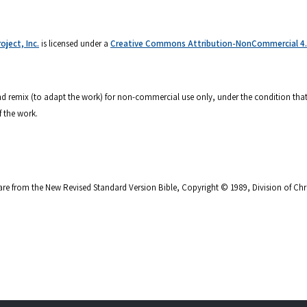
ject, Inc.
is licensed under a
Creative Commons Attribution-NonCommercial 4.0
 and remix (to adapt the work) for non-commercial use only, under the condition that
f the work.
are from the New Revised Standard Version Bible, Copyright © 1989, Division of Chri