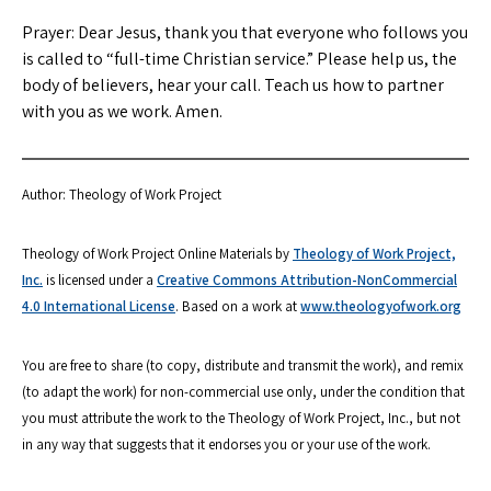
Prayer: Dear Jesus, thank you that everyone who follows you
is called to “full-time Christian service.” Please help us, the
body of believers, hear your call. Teach us how to partner
with you as we work. Amen.
Author: Theology of Work Project
Theology of Work Project Online Materials by
Theology of Work Project,
Inc.
is licensed under a
Creative Commons Attribution-NonCommercial
4.0 International License
. Based on a work at
www.theologyofwork.org
You are free to share (to copy, distribute and transmit the work), and remix
(to adapt the work) for non-commercial use only, under the condition that
you must attribute the work to the Theology of Work Project, Inc., but not
in any way that suggests that it endorses you or your use of the work.