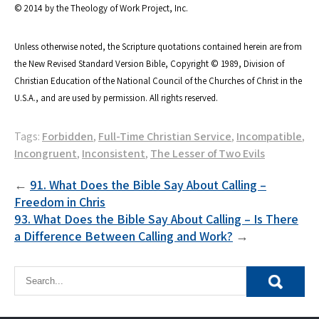
© 2014 by the Theology of Work Project, Inc.
Unless otherwise noted, the Scripture quotations contained herein are from
the New Revised Standard Version Bible, Copyright © 1989, Division of
Christian Education of the National Council of the Churches of Christ in the
U.S.A., and are used by permission. All rights reserved.
Tags:
Forbidden
,
Full-Time Christian Service
,
Incompatible
,
Incongruent
,
Inconsistent
,
The Lesser of Two Evils
Post
91. What Does the Bible Say About Calling –
Freedom in Chris
navigation
93. What Does the Bible Say About Calling – Is There
a Difference Between Calling and Work?