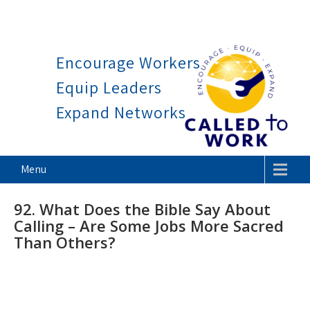
Work is a blessing, not a curse.
Thank God it
Skip
to
Encourage Workers
content
Equip Leaders
Expand Networks
Called To Work
Menu
92. What Does the Bible Say About
Calling – Are Some Jobs More Sacred
Than Others?