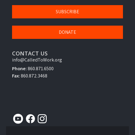
SUBSCRIBE
DONATE
CONTACT US
info@CalledToWork.org
Phone:
860.871.6500
Fax:
860.872.3468