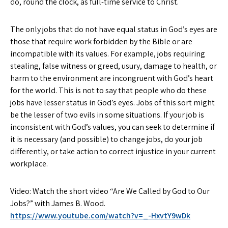
do, round the clock, as full-time service to Christ.
The only jobs that do not have equal status in God’s eyes are
those that require work forbidden by the Bible or are
incompatible with its values. For example, jobs requiring
stealing, false witness or greed, usury, damage to health, or
harm to the environment are incongruent with God’s heart
for the world. This is not to say that people who do these
jobs have lesser status in God’s eyes. Jobs of this sort might
be the lesser of two evils in some situations. If your job is
inconsistent with God’s values, you can seek to determine if
it is necessary (and possible) to change jobs, do your job
differently, or take action to correct injustice in your current
workplace.
Video: Watch the short video “Are We Called by God to Our
Jobs?” with James B. Wood.
https://www.youtube.com/watch?v=_-HxvtY9wDk