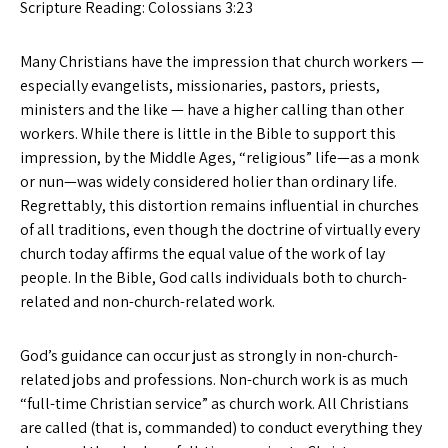
Scripture Reading: Colossians 3:23
Many Christians have the impression that church workers —
especially evangelists, missionaries, pastors, priests,
ministers and the like — have a higher calling than other
workers. While there is little in the Bible to support this
impression, by the Middle Ages, “religious” life—as a monk
or nun—was widely considered holier than ordinary life.
Regrettably, this distortion remains influential in churches
of all traditions, even though the doctrine of virtually every
church today affirms the equal value of the work of lay
people. In the Bible, God calls individuals both to church-
related and non-church-related work.
God’s guidance can occur just as strongly in non-church-
related jobs and professions. Non-church work is as much
“full-time Christian service” as church work. All Christians
are called (that is, commanded) to conduct everything they