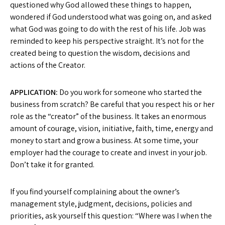
questioned why God allowed these things to happen,
wondered if God understood what was going on, and asked
what God was going to do with the rest of his life. Job was
reminded to keep his perspective straight. It’s not for the
created being to question the wisdom, decisions and
actions of the Creator.
APPLICATION:
Do you work for someone who started the
business from scratch? Be careful that you respect his or her
role as the “creator” of the business. It takes an enormous
amount of courage, vision, initiative, faith, time, energy and
money to start and grow a business. At some time, your
employer had the courage to create and invest in your job.
Don’t take it for granted.
If you find yourself complaining about the owner’s
management style, judgment, decisions, policies and
priorities, ask yourself this question: “Where was I when the