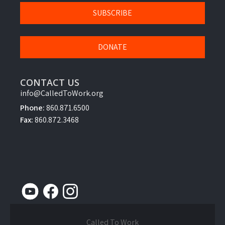
SUBSCRIBE
DONATE
CONTACT US
info@CalledToWork.org
Phone:
860.871.6500
Fax:
860.872.3468
Called To Work