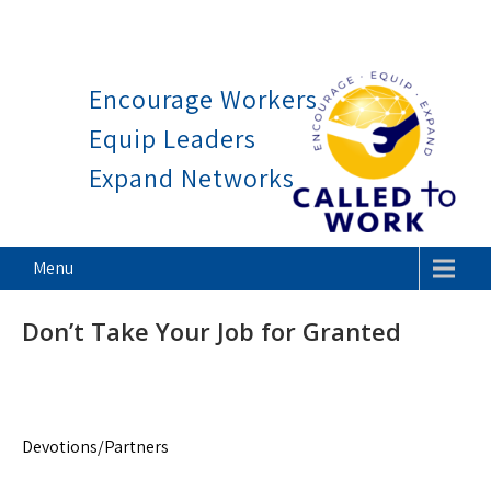
Work is a blessing, not a curs
Skip
to
Encourage Workers
content
Equip Leaders
Expand Networks
Called To Work
Menu
Don’t Take Your Job for Granted
Devotions/Partners