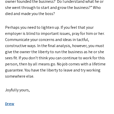
owner founded the business? Do I understand what he or
she went through to start and grow the business?” Who
died and made you the boss?
Perhaps you need to lighten up. If you feel that your
employer is blind to important issues, pray for him or her.
Communicate your concerns and ideas in tactful,
constructive ways. In the final analysis, however, you must
give the owner the liberty to run the business as he or she
sees fit. If you don’t think you can continue to work for this
person, then by all means go. No job comes with a lifetime
guarantee. You have the liberty to leave and try working
somewhere else.
Joyfully yours,
Drew