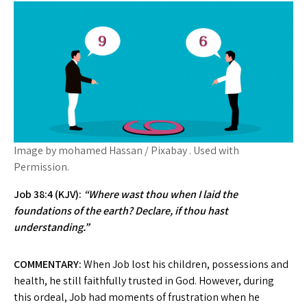
Image by mohamed Hassan / Pixabay . Used with
Permission.
Job 38:4 (KJV):
“Where wast thou when I laid the
foundations of the earth? Declare, if thou hast
understanding.”
COMMENTARY:
When Job lost his children, possessions and
health, he still faithfully trusted in God. However, during
this ordeal, Job had moments of frustration when he