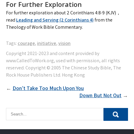
For Further Exploration
For further exploration about 2 Corinthians 4:8-9 (KJV)，
read
Leading and Serving (2 Corinthians 4)
from the
Theology of Work Bible Commentary.
Tags:
courage
,
initiative
,
vision
Post
Don’t Take Too Much Upon You
Down But Not Out
navigation