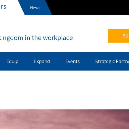
rs
News
s
SU
Equip
Expand
Events
Strategic Partn