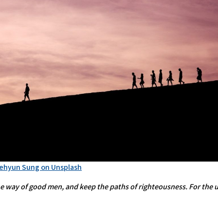
Jehyun Sung on Unsplash
 way of good men, and keep the paths of righteousness. For the upr