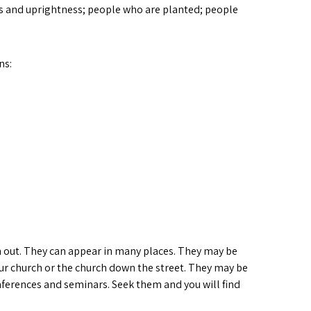
ss and uprightness; people who are planted; people
ns:
hem out. They can appear in many places. They may be
our church or the church down the street. They may be
ferences and seminars. Seek them and you will find