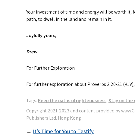
Your investment of time and energy will be worth it, f
path, to dwell in the land and remain in it.
Joyfully yours
,
Drew
For Further Exploration
For further exploration about Proverbs 2:20-21 (KJV)
Tags:
Keep the paths of righteousness
,
Stay on the 
Post
It’s Time for You to Testify