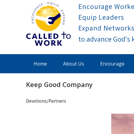
Skip
Encourage Worke
to
Equip Leaders
content
Expand Network
Called To Work
Home
About Us
Encourage
Keep Good Company
Devotions/Partners