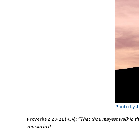
Photo by 
Proverbs 2:20-21 (KJV):
“That thou mayest walk in the
remain in it.”