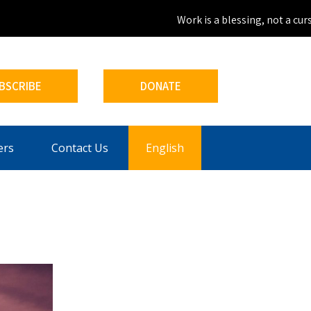
Work is a blessing, not a curse.
BSCRIBE
DONATE
ers
Contact Us
English