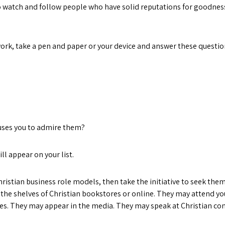
to watch and follow people who have solid reputations for goodne
work, take a pen and paper or your device and answer these questio
auses you to admire them?
l appear on your list.
 Christian business role models, then take the initiative to seek t
 the shelves of Christian bookstores or online. They may attend y
es. They may appear in the media. They may speak at Christian con