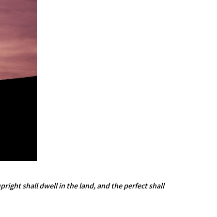
ight shall dwell in the land, and the perfect shall