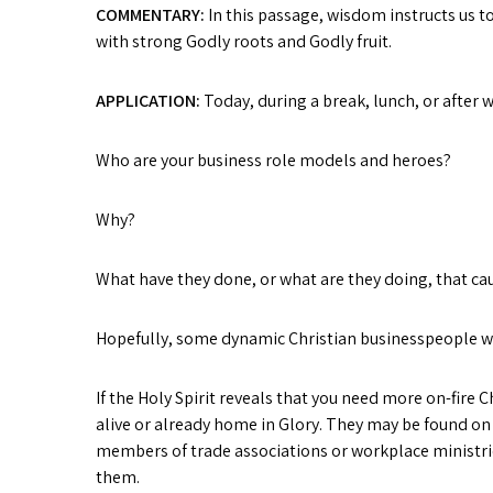
COMMENTARY:
In this passage, wisdom instructs us 
with strong Godly roots and Godly fruit.
APPLICATION:
Today, during a break, lunch, or after 
Who are your business role models and heroes?
Why?
What have they done, or what are they doing, that c
Hopefully, some dynamic Christian businesspeople wil
If the Holy Spirit reveals that you need more on-fire
alive or already home in Glory. They may be found on
members of trade associations or workplace ministri
them.