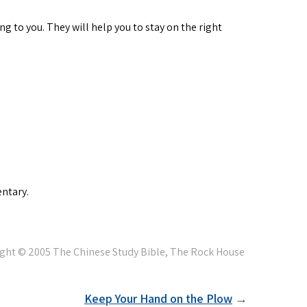
ng to you. They will help you to stay on the right
ntary.
Keep Your Hand on the Plow