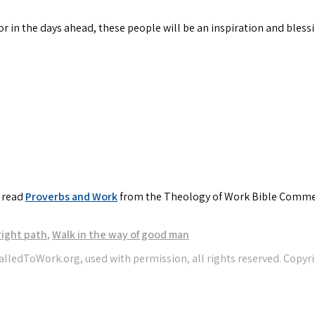
or in the days ahead, these people will be an inspiration and blessi
, read
Proverbs and Work
from the Theology of Work Bible Comme
right path
,
Walk in the way of good man