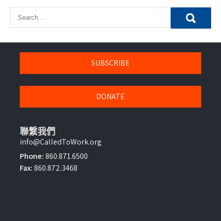
SUBSCRIBE
DONATE
聯繫我們
info@CalledToWork.org
Phone:
860.871.6500
Fax:
860.872.3468