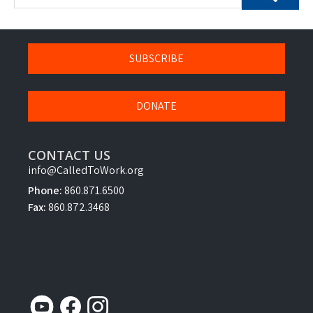
SUBSCRIBE
DONATE
CONTACT US
info@CalledToWork.org
Phone:
860.871.6500
Fax:
860.872.3468