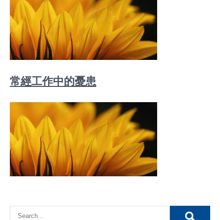
常經工作中的憂患