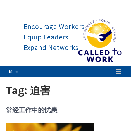
Work is a blessing, not a cu
Skip
to
Encourage Workers
content
Equip Leaders
Expand Networks
Called To Work
Menu
Tag:
迫害
常经工作中的忧患