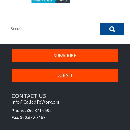
SUBSCRIBE
DONATE
CONTACT US
info@CalledToWork.org
Phone:
860.871.6500
Fax:
860.872.3468