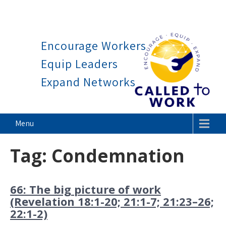
Work is a blessing, not a c
Skip
to
Encourage Workers
content
Equip Leaders
Expand Networks
Called To Work
Menu
Tag:
Condemnation
66: The big picture of work
(Revelation 18:1-20; 21:1-7; 21:23–26;
22:1-2)