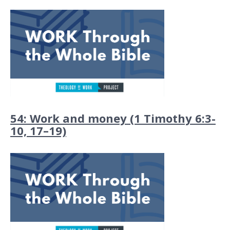
54: Work and money (1 Timothy 6:3-
10, 17–19)