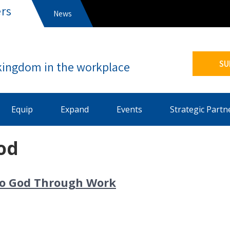
rs
News
s
SU
Equip
Expand
Events
Strategic Partn
od
nto God Through Work