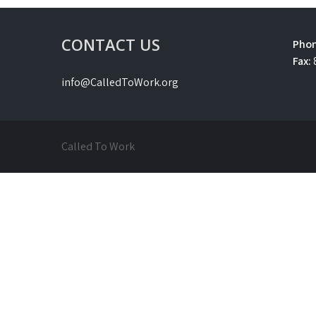
CONTACT US
Phon
Fax:
info@CalledToWork.org
Called To Work