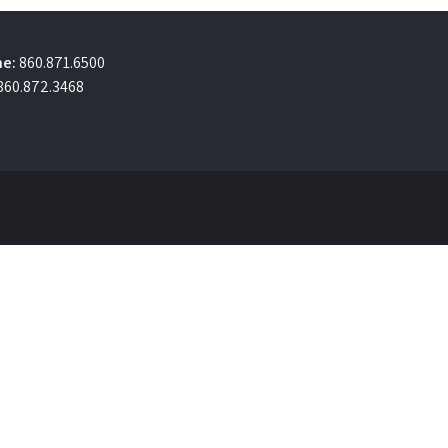
e:
860.871.6500
860.872.3468