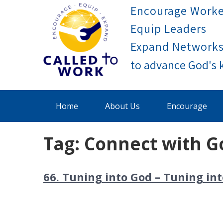
Skip
Encourage Worke
to
Equip Leaders
content
Expand Network
Called To Work
Home
About Us
Encourage
Tag:
Connect with G
66. Tuning into God – Tuning i