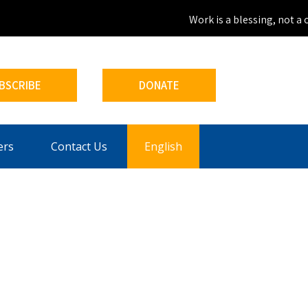
Work is a blessing, not a c
BSCRIBE
DONATE
ers
Contact Us
English