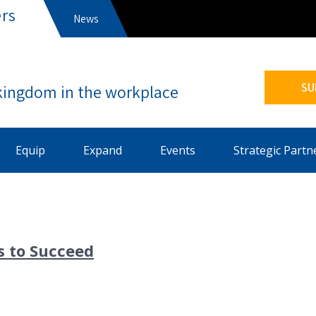
rs
News
s
SU
Equip
Expand
Events
Strategic Partn
s to Succeed