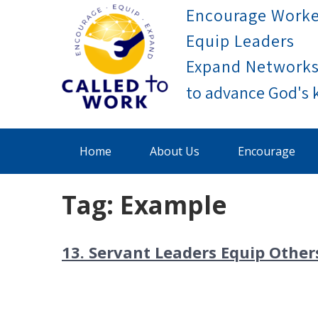
Skip
Encourage Worke
to
Equip Leaders
content
Expand Network
Called To Work
Home
About Us
Encourage
Tag:
Example
13. Servant Leaders Equip Other