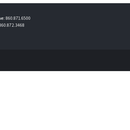
e:
860.871.6500
860.872.3468