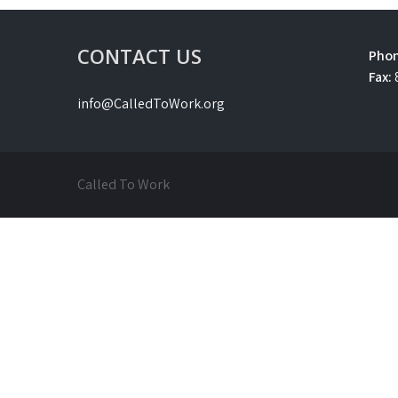
CONTACT US
Phon
Fax:
info@CalledToWork.org
Called To Work