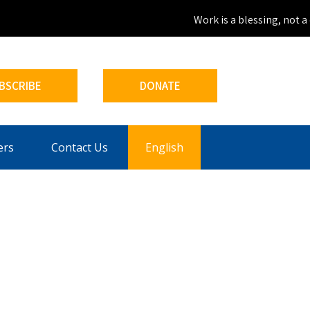
Work is a blessing, not a c
BSCRIBE
DONATE
ers
Contact Us
English