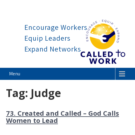
Work is a blessing, not a cu
Skip
to
Encourage Workers
content
Equip Leaders
Expand Networks
Called To Work
Menu
Tag:
Judge
73. Created and Called – God Calls
Women to Lead