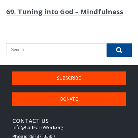
69. Tuning into God – Mindfulness
SUBSCRIBE
DONATE
CONTACT US
info@CalledToWork.org
Phone:
860.871.6500