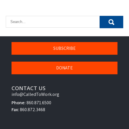
SUBSCRIBE
DONATE
CONTACT US
info@CalledToWork.org
Phone:
860.871.6500
Fax:
860.872.3468