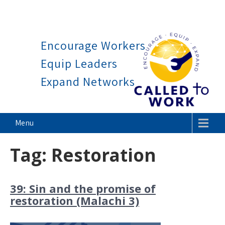
Work is a blessing, not a cur
Skip
to
Encourage Workers
content
Equip Leaders
Expand Networks
Called To Work
Menu
Tag:
Restoration
39: Sin and the promise of
restoration (Malachi 3)