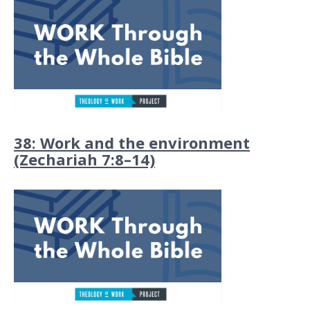
38: Work and the environment
(Zechariah 7:8–14)