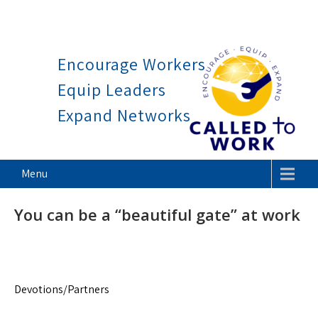
Work is a blessing, not a curs
Skip
to
Encourage Workers
content
Equip Leaders
Expand Networks
Called To Work
Menu
You can be a “beautiful gate” at work
Devotions/Partners