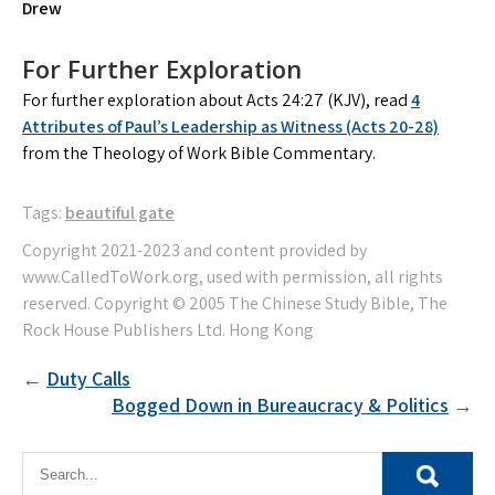
Drew
For Further Exploration
For further exploration about Acts 24:27 (KJV), read
4
Attributes of Paul’s Leadership as Witness (Acts 20-28)
from the Theology of Work Bible Commentary.
Tags:
beautiful gate
Post
Duty Calls
Bogged Down in Bureaucracy & Politics
navigation