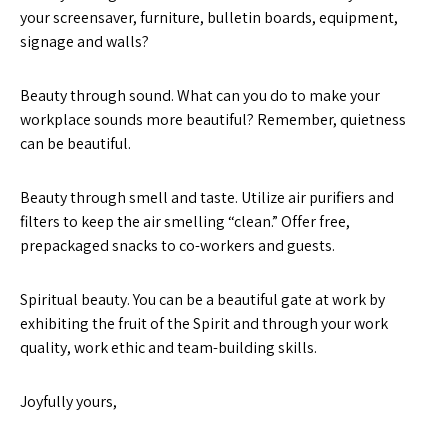
your screensaver, furniture, bulletin boards, equipment,
signage and walls?
Beauty through sound. What can you do to make your
workplace sounds more beautiful? Remember, quietness
can be beautiful.
Beauty through smell and taste. Utilize air purifiers and
filters to keep the air smelling “clean.” Offer free,
prepackaged snacks to co-workers and guests.
Spiritual beauty. You can be a beautiful gate at work by
exhibiting the fruit of the Spirit and through your work
quality, work ethic and team-building skills.
Joyfully yours,