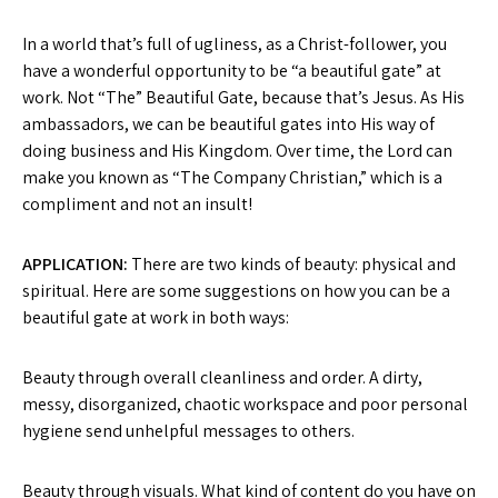
In a world that’s full of ugliness, as a Christ-follower, you
have a wonderful opportunity to be “a beautiful gate” at
work. Not “The” Beautiful Gate, because that’s Jesus. As His
ambassadors, we can be beautiful gates into His way of
doing business and His Kingdom. Over time, the Lord can
make you known as “The Company Christian,” which is a
compliment and not an insult!
APPLICATION:
There are two kinds of beauty: physical and
spiritual. Here are some suggestions on how you can be a
beautiful gate at work in both ways:
Beauty through overall cleanliness and order. A dirty,
messy, disorganized, chaotic workspace and poor personal
hygiene send unhelpful messages to others.
Beauty through visuals. What kind of content do you have on