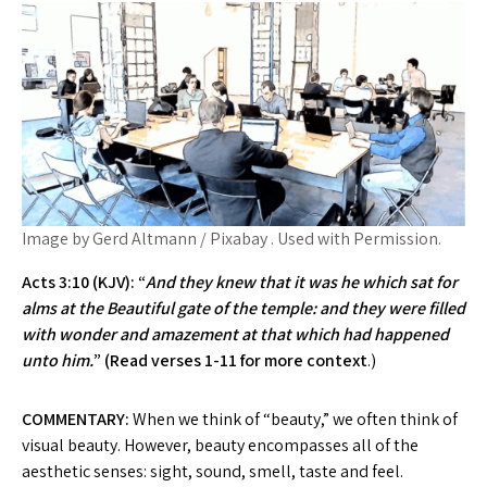
Image by Gerd Altmann / Pixabay . Used with Permission.
Acts 3:10 (KJV): “
And they knew that it was he which sat for
alms at the Beautiful gate of the temple: and they were filled
with wonder and amazement at that which had happened
unto him.
” (Read verses 1-11 for more context
.)
COMMENTARY:
When we think of “beauty,” we often think of
visual beauty. However, beauty encompasses all of the
aesthetic senses: sight, sound, smell, taste and feel.