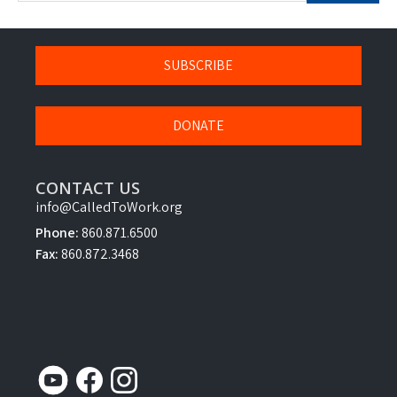
SUBSCRIBE
DONATE
CONTACT US
info@CalledToWork.org
Phone:
860.871.6500
Fax:
860.872.3468