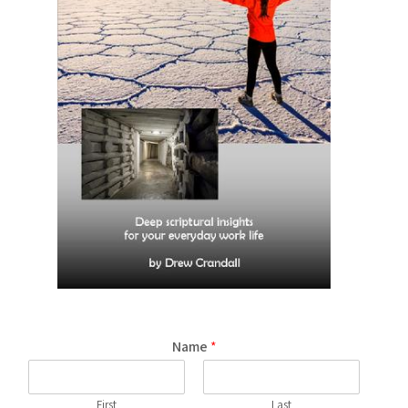
Name
*
First
Last