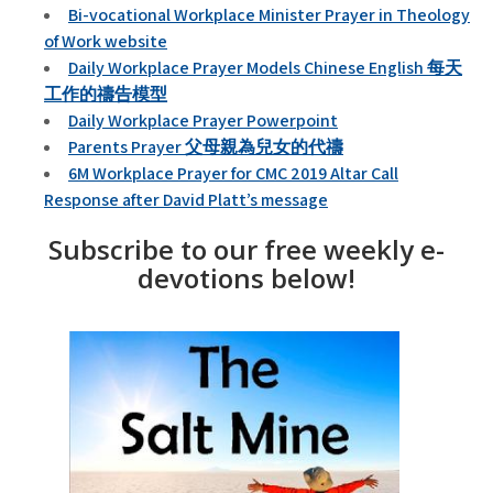
Bi-vocational Workplace Minister Prayer in Theology
of Work website
Daily Workplace Prayer Models Chinese English 每天
工作的禱告模型
Daily Workplace Prayer Powerpoint
Parents Prayer 父母親為兒女的代禱
6M Workplace Prayer for CMC 2019 Altar Call
Response after David Platt’s message
Subscribe to our free weekly e-
devotions below!