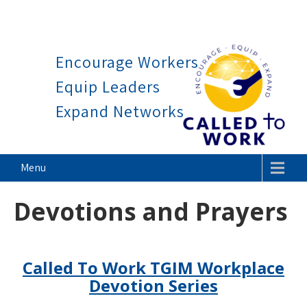
Work is a blessing, not a curse.
Skip
to
Encourage Workers
content
Equip Leaders
Expand Networks
Called To Work
Menu
Devotions and Prayers
Called To Work TGIM Workplace
Devotion Series