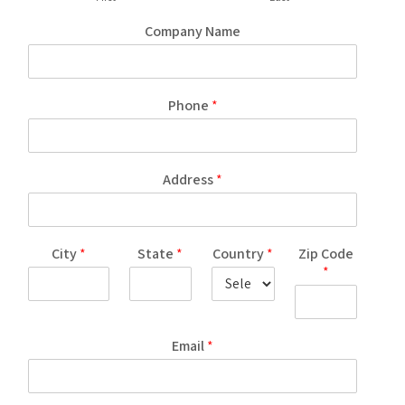
Company Name
Phone
*
Address
*
City
*
State
*
Country
*
Zip Code
*
Email
*