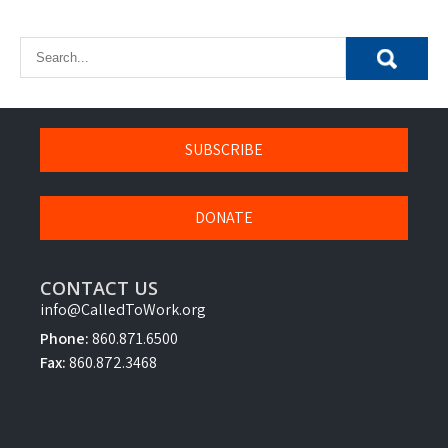
SUBSCRIBE
DONATE
CONTACT US
info@CalledToWork.org
Phone:
860.871.6500
Fax:
860.872.3468