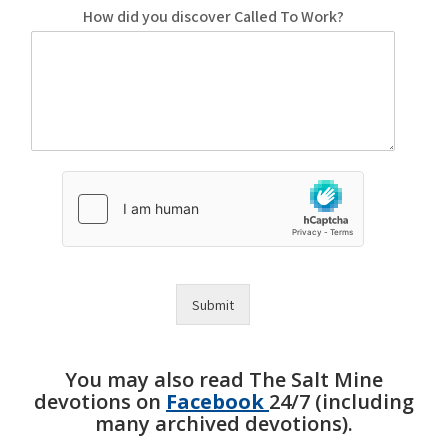
How did you discover Called To Work?
Submit
You may also read The Salt Mine
devotions on
Facebook
24/7 (including
many archived devotions).