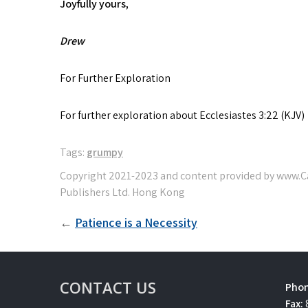
Joyfully yours,
Drew
For Further Exploration
For further exploration about Ecclesiastes 3:22 (KJ
Tags:
grumpy
Post
Patience is a Necessity
navigation
CONTACT US
Phon
Fax: