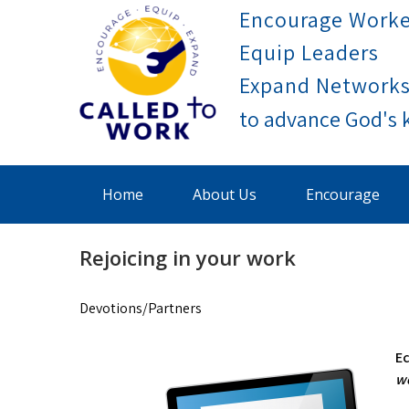
Skip
Encourage Worke
to
Equip Leaders
content
Expand Network
Called To Work
Home
About Us
Encourage
Rejoicing in your work
Devotions/Partners
Ec
wo