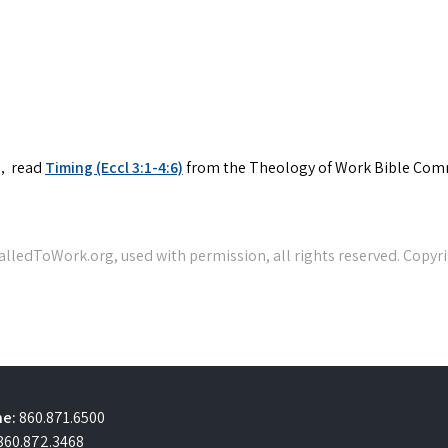
V)，read
Timing (Eccl 3:1-4:6)
from the Theology of Work Bible Com
e:
860.871.6500
860.872.3468