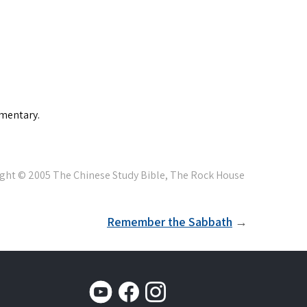
mentary.
Remember the Sabbath