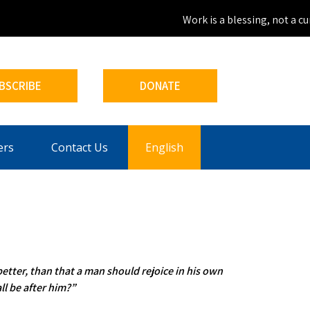
Work is a blessing, not a curs
BSCRIBE
DONATE
ers
Contact Us
English
better, than that a man should rejoice in his own
ll be after him?”