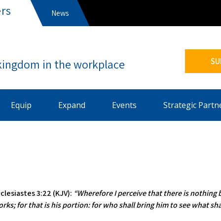
rs
News
s
SU
Equip
Expand
Events
Strategic Partn
clesiastes 3:22 (KJV):
“Wherefore I perceive that there is nothing 
rks; for that is his portion: for who shall bring him to see what sha