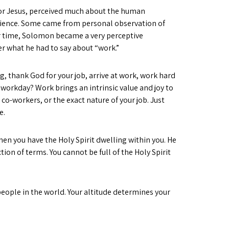
for Jesus, perceived much about the human
rience. Some came from personal observation of
r time, Solomon became a very perceptive
er what he had to say about “work.”
g, thank God for your job, arrive at work, work hard
workday? Work brings an intrinsic value and joy to
 co-workers, or the exact nature of your job. Just
e.
hen you have the Holy Spirit dwelling within you. He
tion of terms. You cannot be full of the Holy Spirit
people in the world. Your altitude determines your