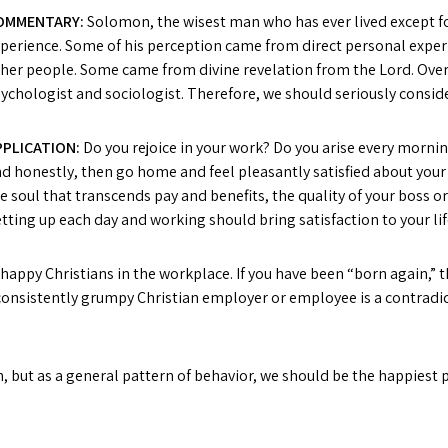
OMMENTARY:
Solomon, the wisest man who has ever lived except 
perience. Some of his perception came from direct personal expe
her people. Some came from divine revelation from the Lord. Ove
ychologist and sociologist. Therefore, we should seriously consid
PPLICATION:
Do you rejoice in your work? Do you arise every mornin
d honestly, then go home and feel pleasantly satisfied about your 
e soul that transcends pay and benefits, the quality of your boss or
tting up each day and working should bring satisfaction to your lif
happy Christians in the workplace. If you have been “born again,” t
 A consistently grumpy Christian employer or employee is a contradic
, but as a general pattern of behavior, we should be the happiest 