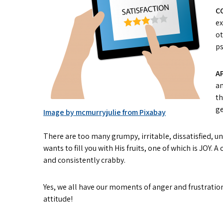
C
ex
ot
ps
A
an
th
ge
Image by mcmurryjulie from Pixabay
There are too many grumpy, irritable, dissatisfied, un
wants to fill you with His fruits, one of which is JOY.
and consistently crabby.
Yes, we all have our moments of anger and frustration
attitude!