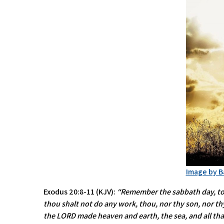
Image by B
Exodus 20:8-11 (KJV):
“Remember the sabbath day, to ke
thou shalt not do any work, thou, nor thy son, nor thy
the LORD made heaven and earth, the sea, and all tha