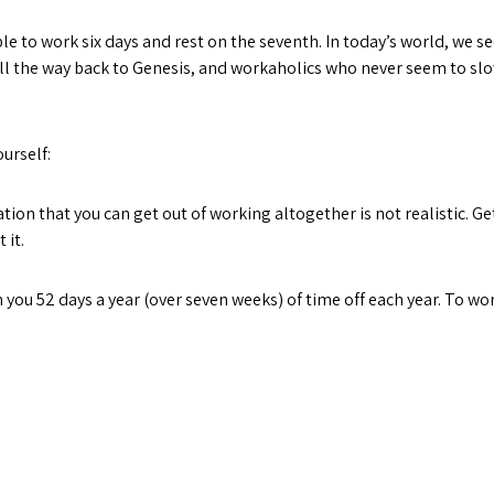
ople to work six days and rest on the seventh. In today’s world, we
 all the way back to Genesis, and workaholics who never seem to sl
urself:
that you can get out of working altogether is not realistic. Get
 it.
u 52 days a year (over seven weeks) of time off each year. To wor