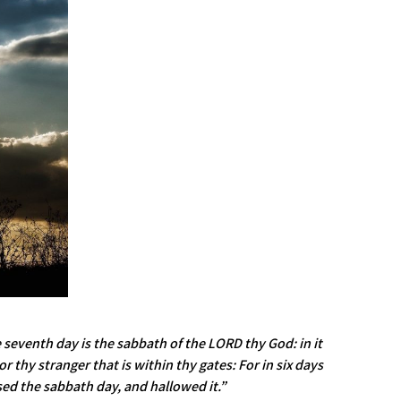
 seventh day is the sabbath of the LORD thy God: in it
 thy stranger that is within thy gates: For in six days
ed the sabbath day, and hallowed it.”