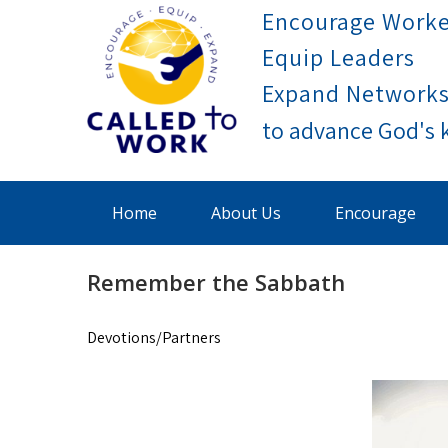
Skip
Encourage Worke
to
Equip Leaders
content
Expand Network
Called To Work
Home
About Us
Encourage
Remember the Sabbath
Devotions/Partners