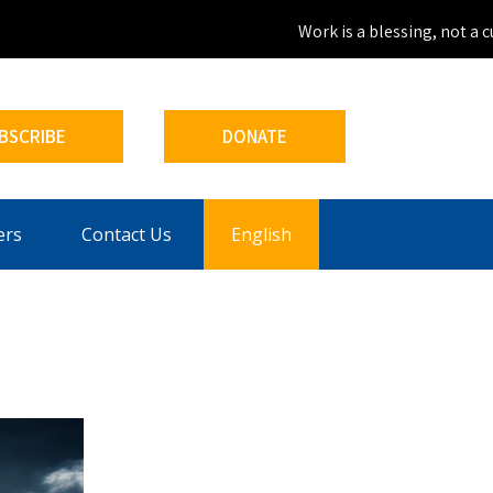
Work is a blessing, not a cur
BSCRIBE
DONATE
ers
Contact Us
English