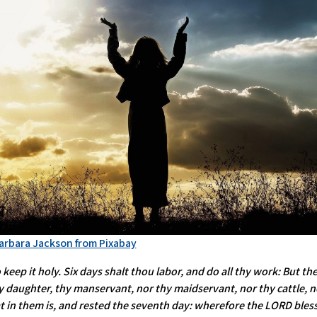
arbara Jackson from Pixabay
ep it holy. Six days shalt thou labor, and do all thy work: But the
 daughter, thy manservant, nor thy maidservant, nor thy cattle, nor
t in them is, and rested the seventh day: wherefore the LORD bless