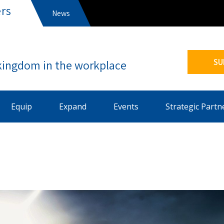
rs
News
s
SU
Equip
Expand
Events
Strategic Partn