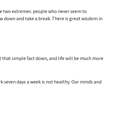
 see two extremes: people who never seem to
ow down and take a break. There is great wisdom in
 that simple fact down, and life will be much more
k seven days a week is not healthy. Our minds and