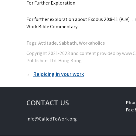
For Further Exploration
For further exploration about Exodus 20:8-11 (KJV)
Work Bible Commentary.
Tags:
Attitude
,
Sabbath
,
Workaholics
Post
Rejoicing in your work
navigation
CONTACT US
Phon
Fax:
info@CalledToWork.org