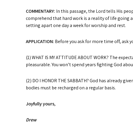
COMMENTARY:
In this passage, the Lord tells His pe
comprehend that hard work is a reality of life going
setting apart one day a week for worship and rest.
APPLICATION:
Before you ask for more time off, ask yo
(1) WHAT IS MY ATTITUDE ABOUT WORK? The expectation 
pleasurable. You won’t spend years fighting God about
(2) DO I HONOR THE SABBATH? God has already given yo
bodies must be recharged on a regular basis.
Joyfully yours,
Drew