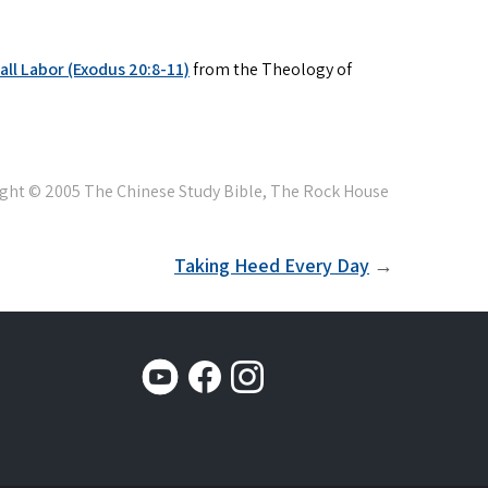
ll Labor (Exodus 20:8-11)
from the Theology of
Taking Heed Every Day