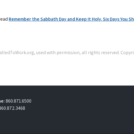
，read
Remember the Sabbath Day and Keep It Holy. Six Days You Sha
e:
860.871.6500
860.872.3468