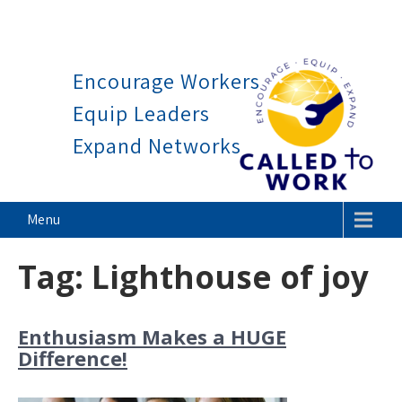
Work is a blessing, not a c
Skip
to
Encourage Workers
content
Equip Leaders
Expand Networks
Called To Work
Menu
Tag:
Lighthouse of joy
Enthusiasm Makes a HUGE
Difference!