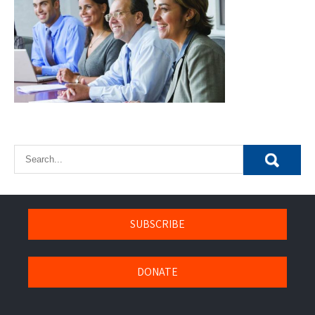
SUBSCRIBE
DONATE