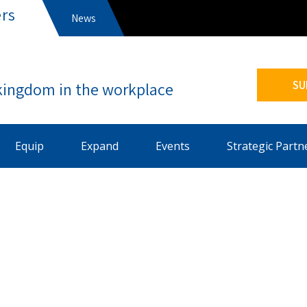
rs
News
s
SU
Equip
Expand
Events
Strategic Partn