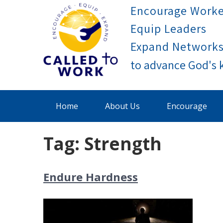
Skip
Encourage Worke
to
Equip Leaders
content
Expand Network
Called To Work
Home
About Us
Encourage
Tag:
Strength
Endure Hardness