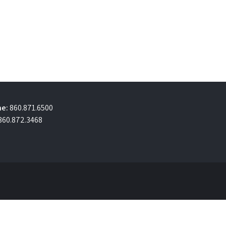
e:
860.871.6500
860.872.3468