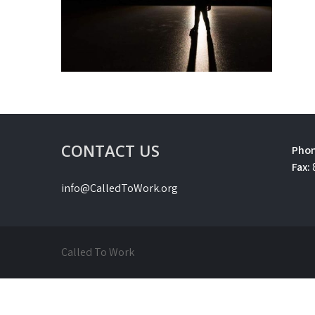
CONTACT US
Phon
Fax:
info@CalledToWork.org
Called To Work