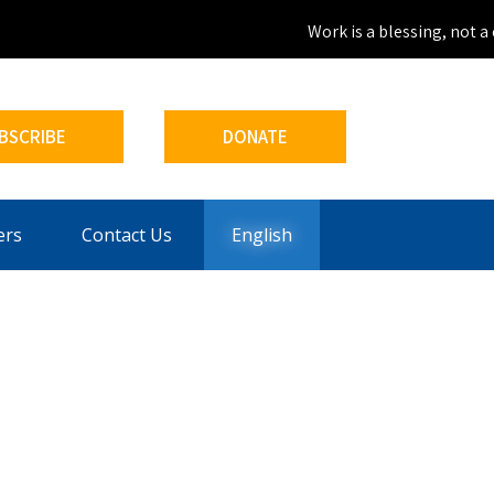
Work is a blessing, not a c
BSCRIBE
DONATE
ers
Contact Us
English